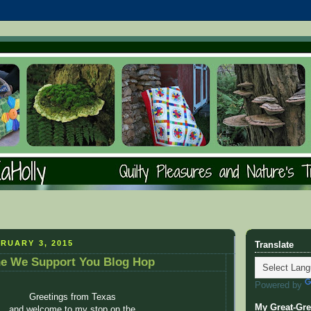
RUARY 3, 2015
Translate
he We Support You Blog Hop
Powered by
Greetings from Texas
My Great-Gre
and welcome to my stop on the