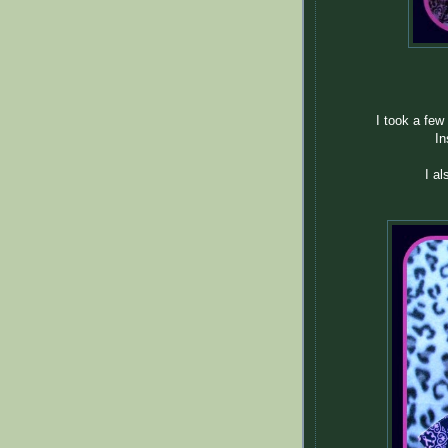
I took a few 
In
I a