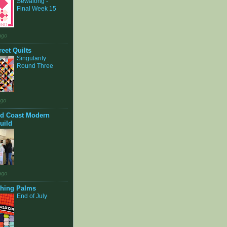
Sewalong -
Final Week 15
ago
eet Quilts
Singularity
Round Three
ago
d Coast Modern
uild
ago
shing Palms
End of July