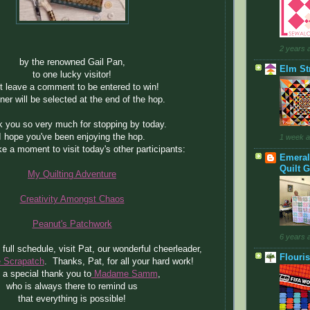
2 years 
by the renowned Gail Pan,
Elm Str
to one lucky visitor!
t leave a comment to be entered to win!
ner will be selected at the end of the hop.
 you so very much for stopping by today.
I hope you've been enjoying the hop.
1 week 
e a moment to visit today's other participants:
Emeral
Quilt G
My Quilting Adventure
Creativity Amongst Chaos
Peanut's Patchwork
6 years 
 full schedule, visit Pat, our wonderful cheerleader,
Flouri
he Scrapatch
. Thanks, Pat, for all your hard work!
 a special thank you to
Madame Samm
,
who is always there to remind us
that everything is possible!