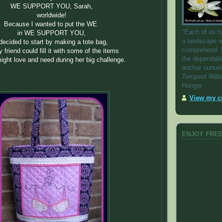
WE SUPPORT YOU, Sarah,
worldwide!
Because I wanted to put the WE
"Each of us h
in WE SUPPORT YOU,
a landscape w
 decided to start by making a tote bag,
comprehend. 
 friend could fill it with some of the items
the dependabi
ight love and need during her big challenge.
anchor oursel
Tempest Will
Hunger
View my co
ENJOY FREE