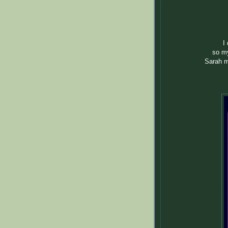
I
so my
Sarah m