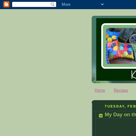
Home
Recipes
TUESDAY, FEB
My Day on t