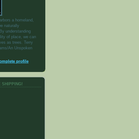
arbors a homeland,
e naturally
By understanding
lity of place, we can
ves as trees. Terry
iams/An Unspoken
mplete profile
 SHIPPING!