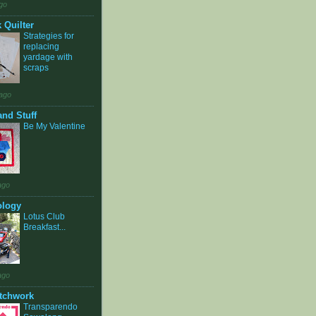
go
 Quilter
Strategies for
replacing
yardage with
scraps
ago
and Stuff
Be My Valentine
ago
ology
Lotus Club
Breakfast...
ago
tchwork
Transparendo