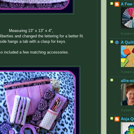
A Few 
Measuring 13" x 13" x 4",
6 years 
liberties and changed the lettering for a better fit.
side hangs a tab with a clasp for keys.
A Quil
lso included a few matching accessories.
9 years 
allie-o
3 years 
Anja Qu