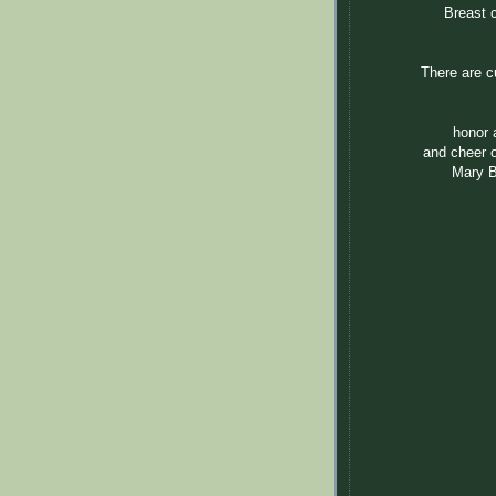
Breast 
There are cu
honor 
and cheer o
Mary B