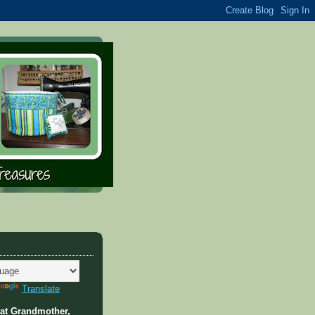
Translate
at Grandmother,