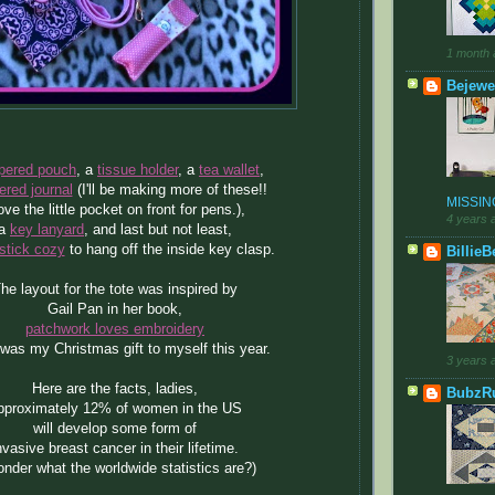
1 month 
Bejewe
pered pouch
, a
tissue holder
, a
tea wallet
,
ered journal
(I'll be making more of these!!
MISSING
love the little pocket on front for pens.),
4 years 
a
key lanyard
, and last but not least,
stick cozy
to hang off the inside key clasp.
BillieB
he layout for the tote was inspired by
Gail Pan in her book,
patchwork loves embroidery
was my Christmas gift to myself this year.
3 years 
Here are the facts, ladies,
BubzR
pproximately 12% of women in the US
will develop some form of
nvasive breast cancer in their lifetime.
onder what the worldwide statistics are?)