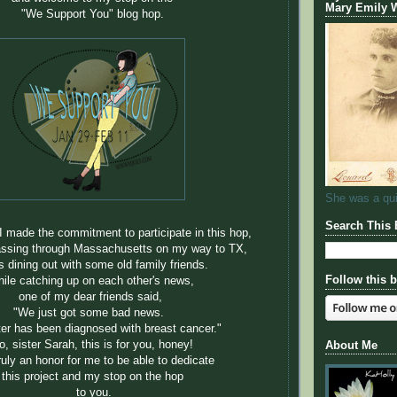
Mary Emily
"We Support You" blog hop.
She was a quil
Search This 
 I made the commitment to participate in this hop,
assing through Massachusetts on my way to TX,
s dining out with some old family friends.
Follow this 
ile catching up on each other's news,
one of my dear friends said,
"We just got some bad news.
er has been diagnosed with breast cancer."
o, sister Sarah, this is for you, honey!
About Me
truly an honor for me to be able to dedicate
this project and my stop on the hop
to you.