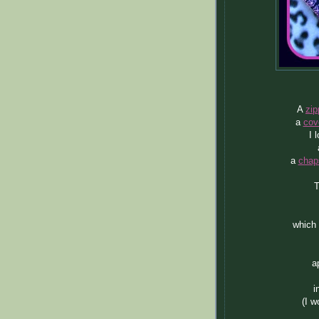
A
zip
a
cov
I 
a
chap
T
which 
a
i
(I w