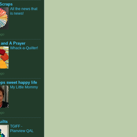
Scraps
All the news that
is news!
ago
t and A Prayer
Whack-a-Quilter!
ago
ops sweet happy life
My Little Mommy
ago
ilts
TGIFF -
Planview QAL