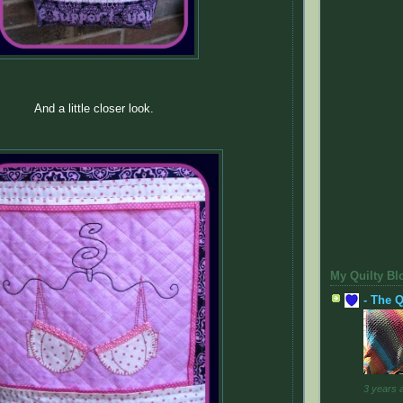
And a little closer look.
My Quilty Bl
- The Q
3 years 