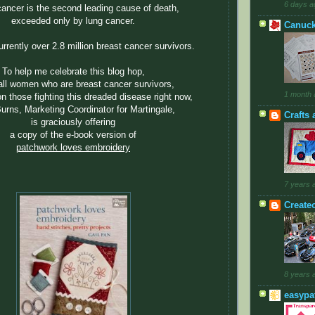
6 days a
cancer is the second leading cause of death,
exceeded only by lung cancer.
Canuck
rrently over 2.8 million breast cancer survivors.
To help me celebrate this blog hop,
all women who are breast cancer survivors,
1 month 
n those fighting this dreaded disease right now,
urns, Marketing Coordinator for Martingale,
Crafts 
is graciously offering
a copy of the e-book version of
patchwork loves embroidery
7 years 
Create
8 years 
easypa