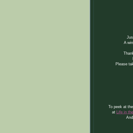
Jus
A win
Thank
Please tak
To peek at the
at
Life in t
And